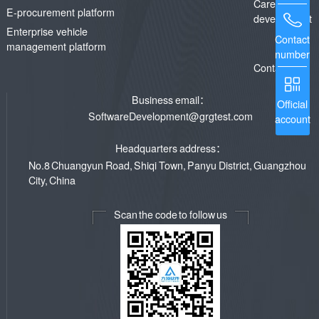
Career
E-procurement platform
development
Enterprise vehicle
Contact
management platform
number
Contact us
Business email：
Official
SoftwareDevelopment@grgtest.com
account
Headquarters address：
No.8 Chuangyun Road, Shiqi Town, Panyu District, Guangzhou
City, China
Scan the code to follow us