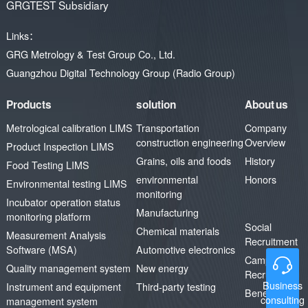
GRGTEST Subsidiary
an advanced and exemplary
digital and information platform
Links：
in the field of transportation in
GRG Metrology & Test Group Co., Ltd.
Guangdong Province, injecting
continuous impetus into the
Guangzhou Digital Technology Group (Radio Group)
high-quality development of the
industry in the future.
Products
solution
About us
Metrological calibration LIMS
Transportation
Company
construction engineering
Overview
Product Inspection LIMS
Grains, oils and foods
History
Food Testing LIMS
environmental
Honors
Environmental testing LIMS
monitoring
Incubator operation status
Manufacturing
monitoring platform
Social
Chemical materials
Measurement Analysis
Recruitment
Software (MSA)
Automotive electronics
Campus
Quality management system
New energy
Recruitment
Business
Instrument and equipment
Third-party testing
Benefits
consulting
management system