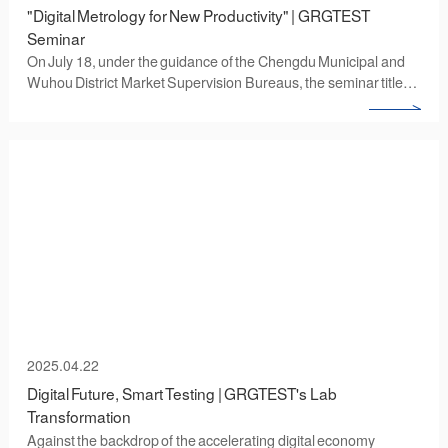
‌"Digital Metrology for New Productivity" | GRGTEST
Seminar
On July 18, under the guidance of the Chengdu Municipal and
Wuhou District Market Supervision Bureaus, the seminar titled
"Digital and Intelligent Metrology Testing to Promote the
Development of New Quality Productive Forces" was
successfully held at the Wuhou Microwave and Radio
Frequency Industrial Park. Organized by GRGTEST and hosted
by its Chengdu subsidiary (GRGTEST (Chengdu) Co., Ltd.), the
event brought together over 40 industry clients from Chengdu's
third-party testing institutions, as well as the microwave radio
frequency and equipment manufacturing sectors. Participants
engaged in in-depth discussions on topics including metrology
testing, digital transformation of enterprise production
measurement processes, and the application of intelligent
metrology testing solutions.
2025.04.22
Digital Future, Smart Testing | GRGTEST's Lab
Transformation
‌Against the backdrop of the accelerating digital economy