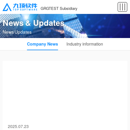
GRGTEST Subsidiary
News & Updates
News Updates
Company News
Industry information
2025.07.23