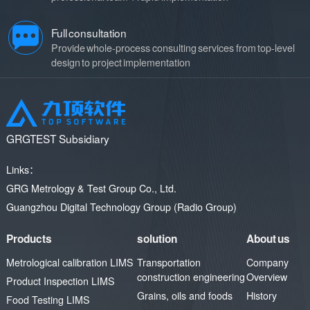
quality improvement.
development of the civil
aviation industry.
Full consultation
Provide whole-process consulting services from top-level
design to project implementation
GRGTEST Subsidiary
Links：
GRG Metrology & Test Group Co., Ltd.
Guangzhou Digital Technology Group (Radio Group)
Products
solution
About us
Metrological calibration LIMS
Transportation
Company
construction engineering
Overview
Product Inspection LIMS
Grains, oils and foods
History
Food Testing LIMS