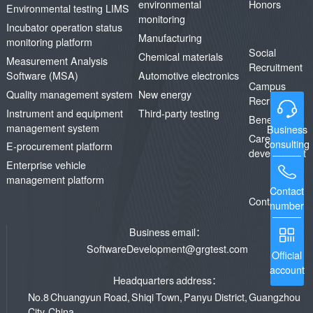
environmental
Honors
Environmental testing LIMS
monitoring
Incubator operation status
Manufacturing
monitoring platform
Social
Chemical materials
Measurement Analysis
Recruitment
Software (MSA)
Automotive electronics
Campus
Quality management system
New energy
Recruitment
Instrument and equipment
Third-party testing
Benefits
management system
Business
Career
consulting
E-procurement platform
development
Enterprise vehicle
management platform
Contact
Contact us
number
Business email：
SoftwareDevelopment@grgtest.com
Official
account
Headquarters address：
No.8 Chuangyun Road, Shiqi Town, Panyu District, Guangzhou
City, China