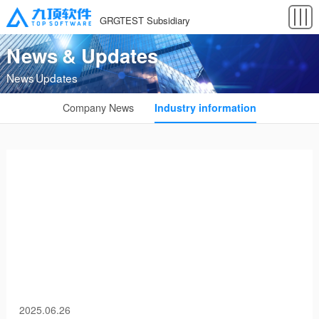
GRGTEST Subsidiary
News & Updates
News Updates
Company News
Industry information
2025.06.26