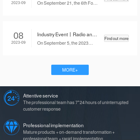
the Guiding Opinions on the
and Television Metrology
right LIMS system for your
important in automobile
On September 21, the 6th Food
2023-09
basis of them in combination
was invited to attend the 6th
business?
manufacturing enterprises. As
High-quality Development
with the policy guidance
Food High-quality
an advanced management
Exchange Conference was
emphasized therein.
tool, LIMS (Laboratory
held at the Beijing Convention
Development Exchange
Information Management
Center. The conference is one
Conference
Industry Event丨Radio and
08
System) can help enterprises
of the series of activities of the
Find out more
Television Metrology was
achieve efficient and accurate
2023 National Quality Month,
On September 5, the 2023
2023-09
invited to attend the 2023
management of measuring
hosted by China Quality
Aviation Digital Interconnection
instruments and measurement
Aviation Digital
Newspaper and China Quality
Technology Conference was
standards.
News Network. Cao Xiaoyan,
successfully held in Haikou City,
Interconnection Technology
chief expert of the food industry
Hainan Province, where more
Conference
MORE+
of radio and television
than 200 representatives from
metrology, chief engineer of the
the Civil Aviation Administration
Food and Agricultural Products
of China, domestic and foreign
Division, and researcher-level
Attentive service
airlines, and technology
senior engineer, was invited to
suppliers gathered together to
The professional team has 7*24 hours of uninterrupted
attend as a representative of
explore the development
customer response
technical experts from third-
direction of aircraft
party testing institutions to
interconnection and digital
Professional implementation
share his experience in food
transformation of civil aviation,
Mature products + on-demand transformation +
safety control and service
and seek a path of high-quality
professional team + rapid implementation